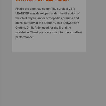
Finally the time has come! The cervical VBR
LEANDER was developed under the direction of
the chief physician for orthopedics, trauma and
spinal surgery at the Staufer Clinic Schwäbisch
Gmünd, Dr. R. Rißel used for the first time
worldwide. Thank you very much for the excellent
performance.