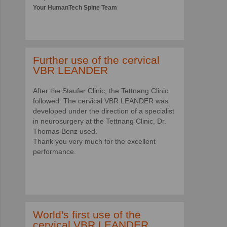
Your HumanTech Spine Team
Further use of the cervical
VBR LEANDER
After the Staufer Clinic, the Tettnang Clinic
followed. The cervical VBR LEANDER was
developed under the direction of a specialist
in neurosurgery at the Tettnang Clinic, Dr.
Thomas Benz used.
Thank you very much for the excellent
performance.
World's first use of the
cervical VBR LEANDER