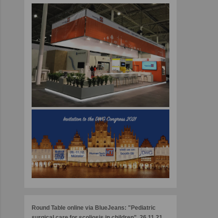
Round Table online via BlueJeans: "Pediatric
surgical care for scoliosis in children", 26.11.21,