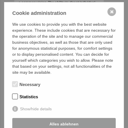
a common vision. The ability to direct individual
accomplishments toward organizational
✖
Cookie administration
objectives. It is the fuel that allows common
people to attain uncommon results.” (Andrew
We use cookies to provide you with the best website
Carnegie)
experience. These include cookies that are necessary for
the operation of the site and to manage our commercial
business objectives, as well as those that are only used
for anonymous statistical purposes, for comfort settings
or to display personalised content. You can decide for
yourself which categories you wish to allow. Please note
that based on your settings, not all functionalities of the
site may be available.
Necessary
Statistics
Show/hide details
HumanTech Academy
training in Mexico City
Alles ablehnen