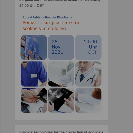
14:00 Uhr CET
Surgical techniques for the correction of scoliosis