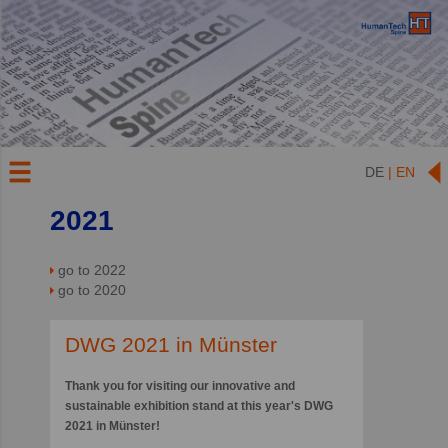
DE
| EN
2021
go to 2022
go to 2020
DWG 2021 in Münster
Thank you for visiting our innovative and
sustainable exhibition stand at this year's DWG
2021 in Münster!