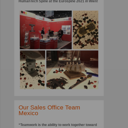
HumanTech Spine at the Eurospine 2021 in Wien!
Our Sales Office Team
Mexico
“Teamwork is the ability to work together toward