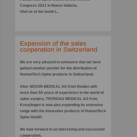
Congress 2021 in Nuevo Vallarta.
Visit us at the booth L.
Expansion of the sales
cooperation in Switzerland
We are very pleased to announce that we have
gained another partner for the distribution of
HumanTech Spine products in Switzerland.
After
NEXON MEDICAL AG
from Reiden with
more than 50 years of experience in the world of
spine surgery,
THURGAU MEDICAL AG
from
Kreuzlingen is now also expanding its extensive
range with the innovative products of HumanTech
Spine GmbH.
We look forward to an interesting and successful
cooperation.