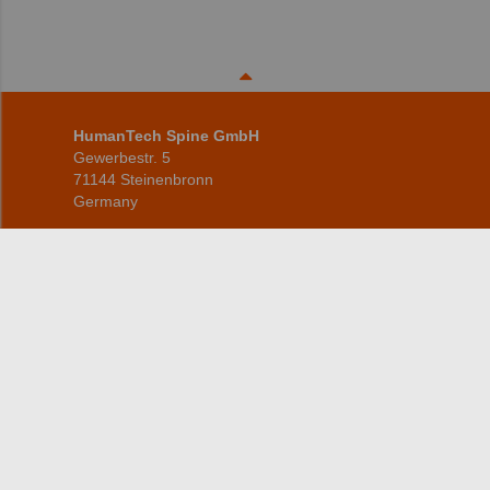
HumanTech Spine GmbH
Gewerbestr. 5
71144 Steinenbronn
Germany
info(at)humantech-spine(dot)de
Home
Products
CERVICAL
About us
THORACOLUMBAR
information for patients
Service
Address/Contact
person
Career