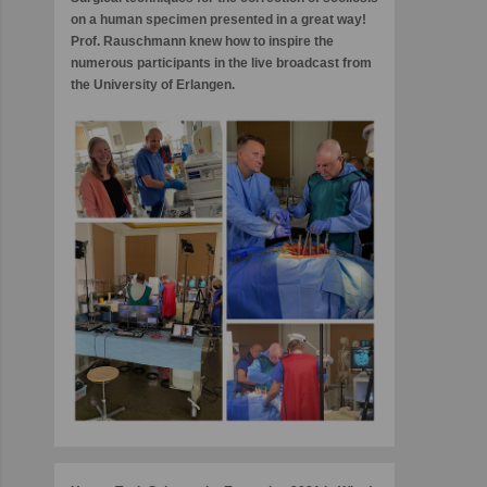
on a human specimen presented in a great way!
Prof. Rauschmann knew how to inspire the
numerous participants in the live broadcast from
the University of Erlangen.