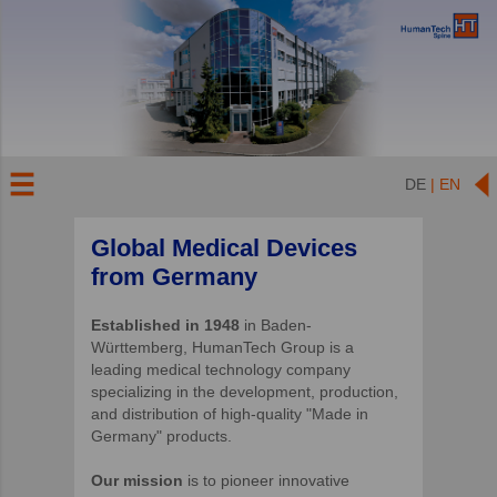
DE
| EN
Global Medical Devices
from Germany
Established in 1948
in Baden-
Württemberg, HumanTech Group is a
leading medical technology company
specializing in the development, production,
and distribution of high-quality "Made in
Germany" products.
Our mission
is to pioneer innovative