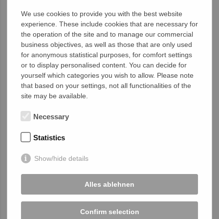
Sustainability
is at the core of our
We use cookies to provide you with the best website
corporate philosophy. We actively promote
experience. These include cookies that are necessary for
eco-friendly practices in production and
the operation of the site and to manage our commercial
engage in social responsibility initiatives to
business objectives, as well as those that are only used
contribute positively to society and the
for anonymous statistical purposes, for comfort settings
environment.
or to display personalised content. You can decide for
yourself which categories you wish to allow. Please note
We invite you to join our mission. Trust
that based on your settings, not all functionalities of the
HumanTech Spine
as your reliable partner
site may be available.
for innovative medical technology
"Made in
Germany."
Necessary
Statistics
Image Movie
Show/hide details
Alles ablehnen
Confirm selection