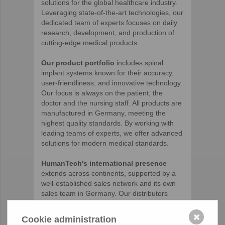
solutions for the global healthcare industry.
Leveraging state-of-the-art technologies, our
dedicated team of experts focuses on daily
research, development, and production of
cutting-edge medical products.
Our product portfolio
includes spinal
implant systems known for their accuracy,
user-friendliness, and innovative technology.
Our focus is always on the patient, the
doctor and the nursing staff. All products are
manufactured in Germany, meeting the
highest quality standards. By working with
leading teams of experts, we offer advanced
solutions for modern medical standards.
HumanTech's international presence
extends across continents, supported by a
well-established sales network and its own
sales team in Germany. Our distributors
share our passion for quality and customer
satisfaction.
✖
Cookie administration