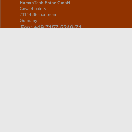
HumanTech Spine GmbH
Gewerbestr. 5
71144 Steinenbronn
Germany
info(at)humantech-spine(dot)de
Home
Products
CERVICAL
About us
THORACOLUMBAR
information for patients
Service
Address/Contact
person
Career
Contact