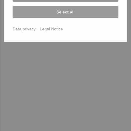
Select all
Data privacy
Legal Notice