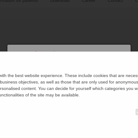
ormation for patients
Download
Career
Contact
L
User Information
This area is reserved exclusively for physicians, hospital staff and
legitimate professionals.
ith the best website experience. These include cookies that are necessa
siness objectives, as well as those that are only used for anonymous s
I confirm that I belong to this circle of people.
ersonalised content. You can decide for yourself which categories you wi
unctionalities of the site may be available.
I do not belong to this circle.