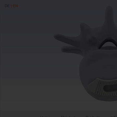
DE
| EN