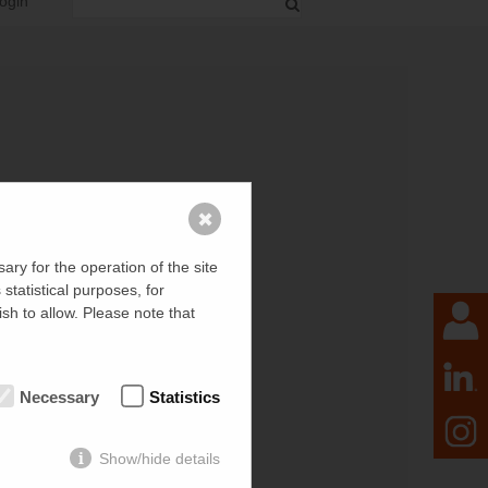
ogin
✖
ry for the operation of the site
tatistical purposes, for
sh to allow. Please note that
Necessary
Statistics
Show/hide details