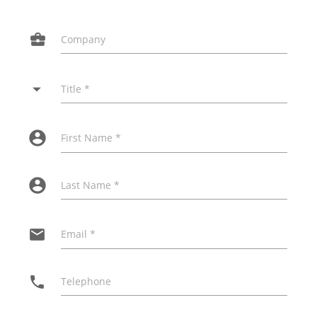
business_center
Company
arrow_drop_down
Title *
account_circle
First Name *
account_circle
Last Name *
email
Email *
phone
Telephone