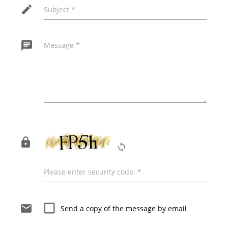
edit
Subject *
chat
Message *
The following field must remain empty for the
message to be sent!
lock
loop
Please enter security code. *
check_box_outline_blank
email
Send a copy of the message by email